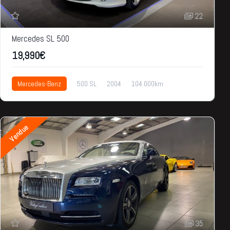
22
Mercedes SL 500
19,990€
Mercedes-Benz
500 SL
2004
104.000km
19,990€
Vendue
35