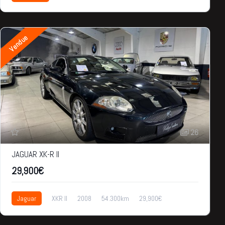
Vendue
26
JAGUAR XK-R II
29,900€
Jaguar
XKR II
2008
54.300km
29,900€