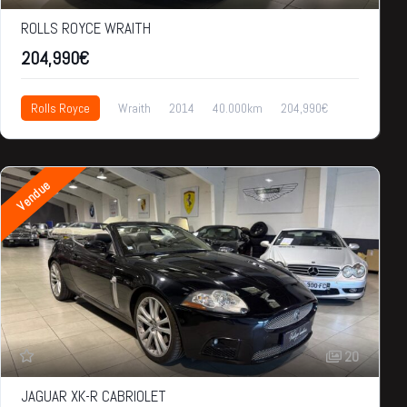
ROLLS ROYCE WRAITH
204,990€
Rolls Royce
Wraith
2014
40.000km
204,990€
Vendue
20
JAGUAR XK-R CABRIOLET