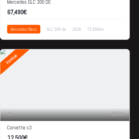
Mercedes GLC 300 DE
67,490€
Mercedes-Benz
GLC 300 de
2024
71.000km
67,490€
Vendue
22
Corvette c3
12,500€