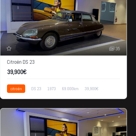
35
Citroën DS 23
39,900€
citroën
DS 23
1973
69.000km
39,900€