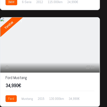
BMW
6-Serie
2012
115.000km
24,990€
Vendue
24
Ford Mustang
34,990€
Ford
Mustang
2015
130.000km
34,990€