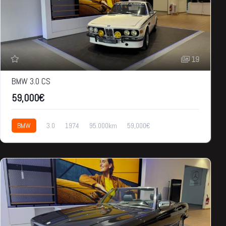
19
BMW 3.0 CS
59,000€
BMW
3.0
1974
95.000km
59,000€