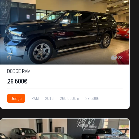
28
DODGE RAM
29,500€
Dodge
RAM
2016
260.000km
29,500€