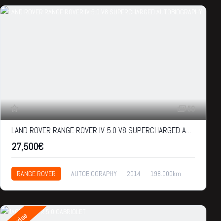
50
LAND ROVER RANGE ROVER IV 5.0 V8 SUPERCHARGED AUTOBIOGRAPHY
27,500€
RANGE ROVER
AUTOBIOGRAPHY
2014
198.000km
27,500€