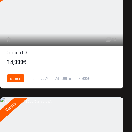
24
Citroen C3
14,999€
citroën
C3
2024
26.100km
14,999€
Vendue