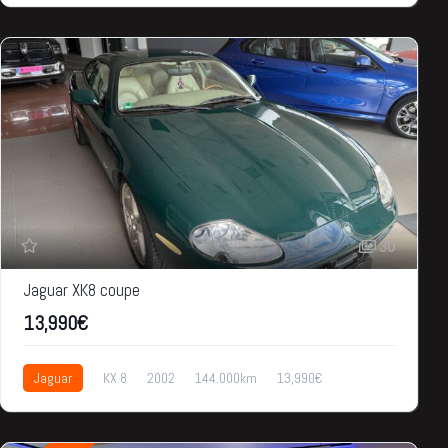
30
Jaguar XK8 coupe
13,990€
Jaguar
KX 8
2002
144.000km
13,990€