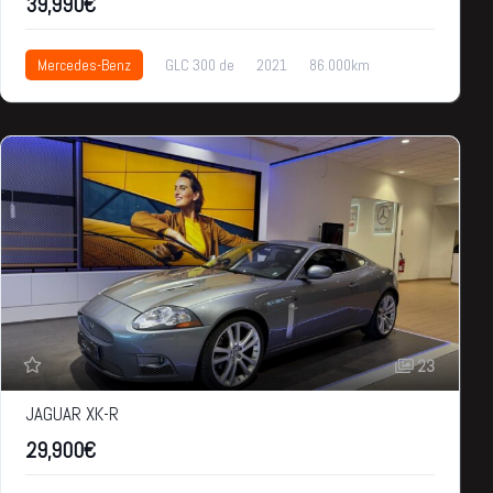
39,990€
Mercedes-Benz
GLC 300 de
2021
86.000km
39,990€
23
JAGUAR XK-R
29,900€