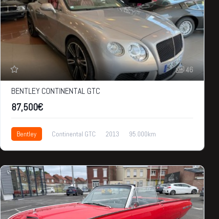
46
BENTLEY CONTINENTAL GTC
87,500€
Bentley
Continental GTC
2013
95.000km
87,500€