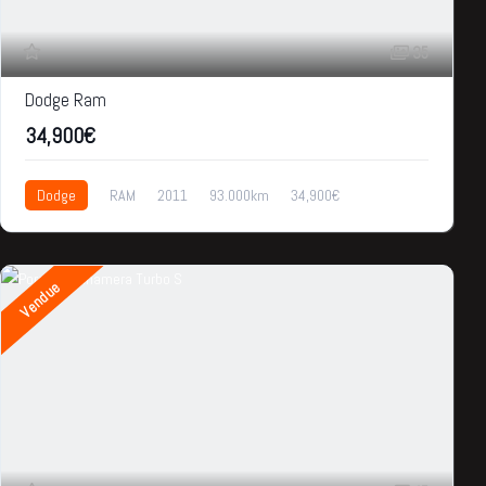
35
Dodge Ram
34,900€
Dodge
RAM
2011
93.000km
34,900€
Vendue