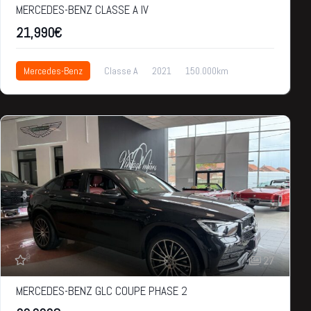
MERCEDES-BENZ CLASSE A IV
21,990€
Mercedes-Benz
Classe A
2021
150.000km
21,990€
27
MERCEDES-BENZ GLC COUPE PHASE 2