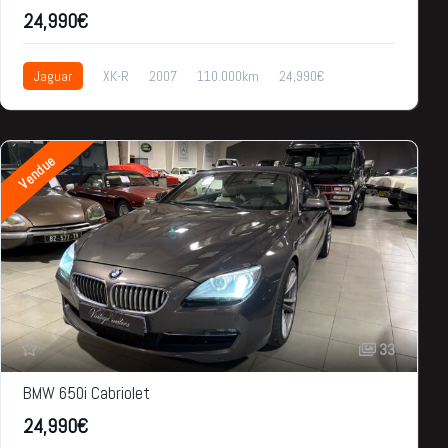
24,990€
Jaguar
XK-R
2007
110.000km
24,990€
Vendue
33
BMW 650i Cabriolet
24,990€