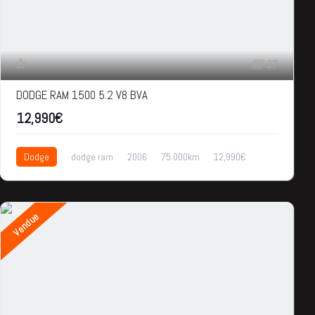
27
DODGE RAM 1500 5.2 V8 BVA
12,990€
Dodge
dodge ram
2006
75.000km
12,990€
Vendue