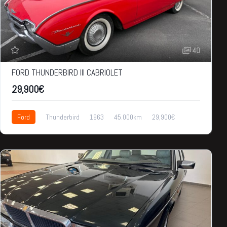
40
FORD THUNDERBIRD III CABRIOLET
29,900€
Ford
Thunderbird
1963
45.000km
29,900€