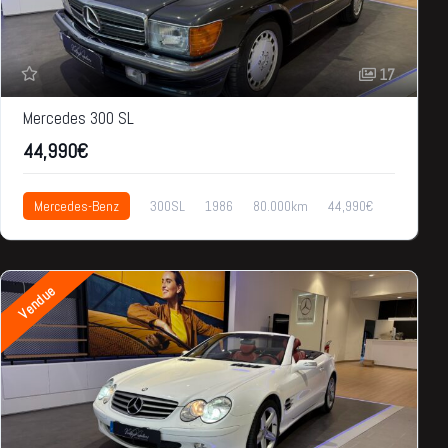
17
Mercedes 300 SL
44,990€
Mercedes-Benz
300SL
1986
80.000km
44,990€
Vendue