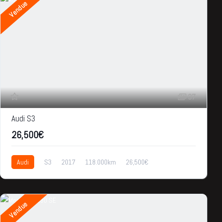
Vendue
37
Audi S3
26,500€
Audi
S3
2017
118.000km
26,500€
Vendue