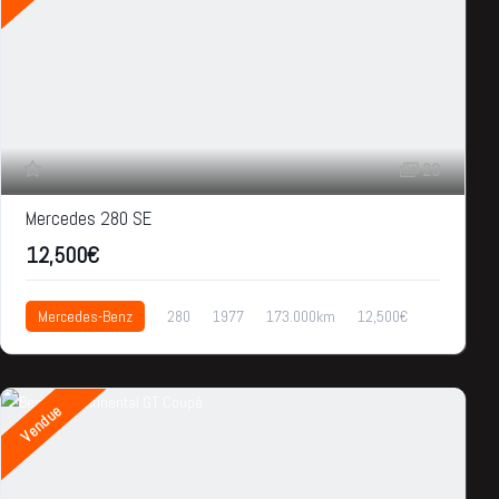
23
Mercedes 280 SE
12,500€
Mercedes-Benz
280
1977
173.000km
12,500€
Vendue