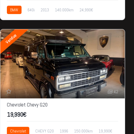
BMW
640i
2013
140.000km
24,990€
Vendue
42
Chevrolet Chevy G20
19,990€
Chevrolet
CHEVY G20
1996
150.000km
19,990€