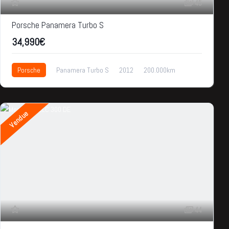
45
Porsche Panamera Turbo S
34,990€
Porsche
Panamera Turbo S
2012
200.000km
34,990€
Vendue
44