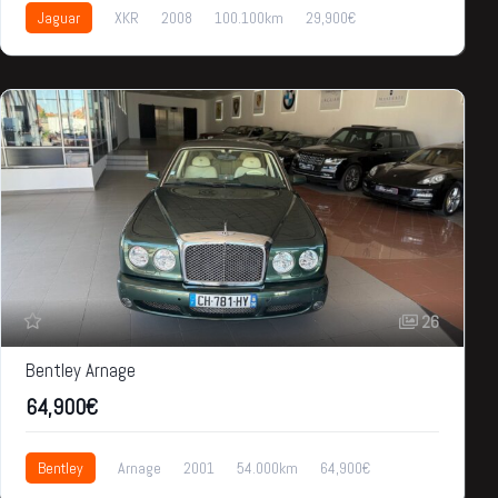
Jaguar
XKR
2008
100.100km
29,900€
26
Bentley Arnage
64,900€
Bentley
Arnage
2001
54.000km
64,900€