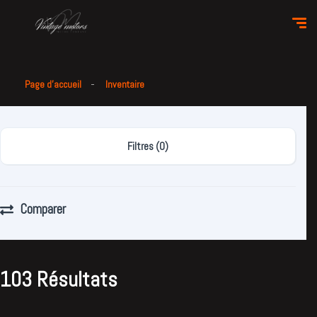
Page d'accueil
Inventaire
Filtres (0)
Comparer
103 Résultats