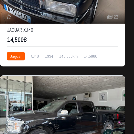
22
JAGUAR XJ40
14,500€
Jaguar
XJ40
1994
140.000km
14,500€