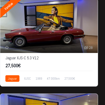
Vendue
28
Jaguar XJS-C 5.3 V12
27,500€
Jaguar
XJSC
1989
47.000km
27,500€