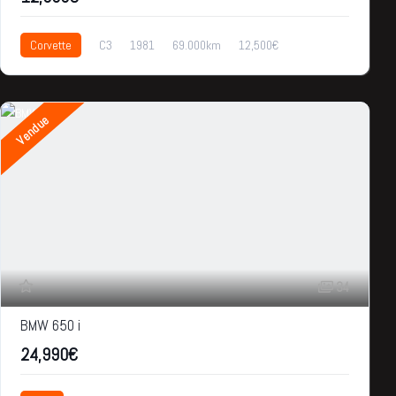
Corvette
C3
1981
69.000km
12,500€
Vendue
34
BMW 650 i
24,990€