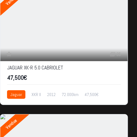
Vendue
35
JAGUAR XK-R 5.0 CABRIOLET
47,500€
Jaguar
XKR II
2012
72.000km
47,500€
Vendue