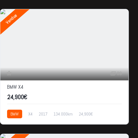
Vendue
39
BMW X4
24,900€
BMW
X4
2017
134.000km
24,900€