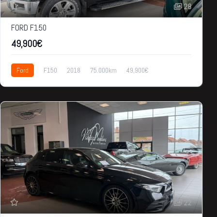
28
FORD F150
49,900€
Ford
F150
2018
75.000km
49,900€
22