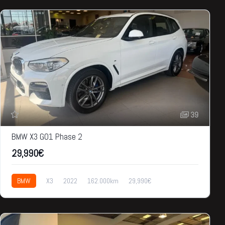
39
BMW X3 GO1 Phase 2
29,990€
BMW
X3
2022
162.000km
29,990€