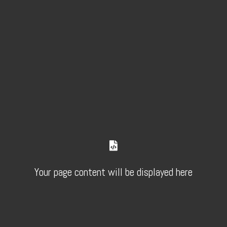
Your page content will be displayed here