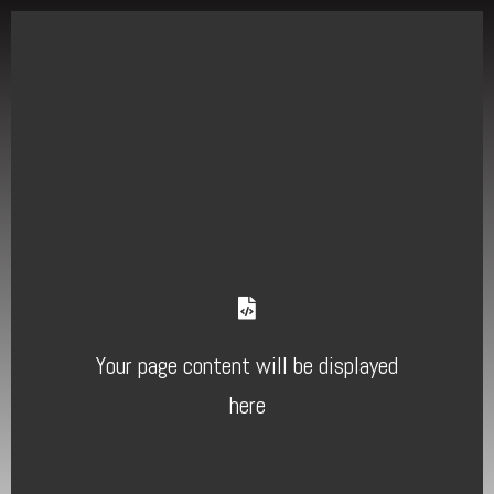
Your page content will be displayed
here